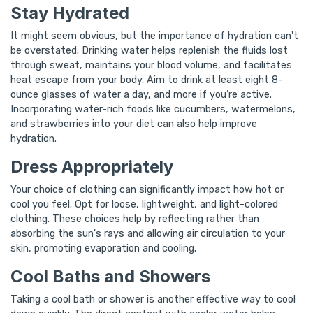
Stay Hydrated
It might seem obvious, but the importance of hydration can't
be overstated. Drinking water helps replenish the fluids lost
through sweat, maintains your blood volume, and facilitates
heat escape from your body. Aim to drink at least eight 8-
ounce glasses of water a day, and more if you’re active.
Incorporating water-rich foods like cucumbers, watermelons,
and strawberries into your diet can also help improve
hydration.
Dress Appropriately
Your choice of clothing can significantly impact how hot or
cool you feel. Opt for loose, lightweight, and light-colored
clothing. These choices help by reflecting rather than
absorbing the sun's rays and allowing air circulation to your
skin, promoting evaporation and cooling.
Cool Baths and Showers
Taking a cool bath or shower is another effective way to cool