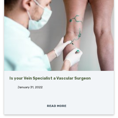
Is your Vein Specialist a Vascular Surgeon
January 31, 2022
READ MORE