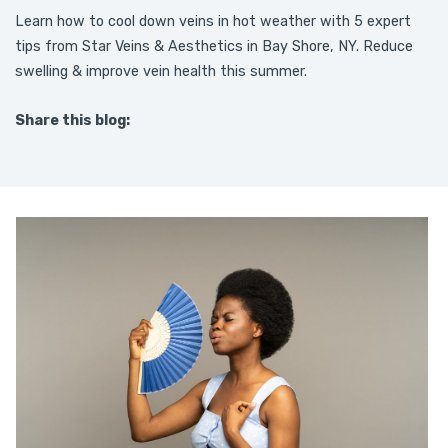
Learn how to cool down veins in hot weather with 5 expert
tips from Star Veins & Aesthetics in Bay Shore, NY. Reduce
swelling & improve vein health this summer.
Share this blog:
facebook (opens in new tab)
X (opens in new tab)
linkedin (opens in new tab)