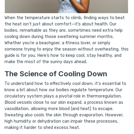
When the temperature starts to climb, finding ways to beat
the heat isn’t just about comfort—it’s about health. Our
bodies, remarkable as they are, sometimes need extra help
cooling down during those sweltering summer months.
Whether you're a beachgoer, a fitness lover, or simply
someone trying to enjoy the season without overheating, this
guide is for you. Here’s how to keep cool, stay healthy, and
make the most of the sunny days ahead.
The Science of Cooling Down
To understand how to effectively cool down, it's essential to
know a bit about how our bodies regulate temperature. Our
circulatory system plays a pivotal role in thermoregulation.
Blood vessels close to our skin expand, a process known as
vasodilation, allowing more blood (and heat) to escape.
Sweating also cools the skin through evaporation. However,
high humidity or dehydration can impair these processes,
making it harder to shed excess heat.