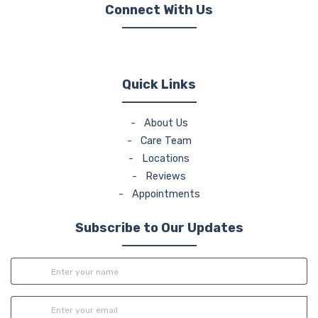
Connect With Us
(opens in new tab)
(opens in new tab)
(opens in new tab)
Quick Links
-
About Us
-
Care Team
-
Locations
-
Reviews
-
Appointments
Subscribe to Our Updates