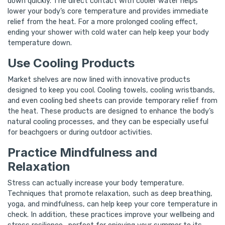
down quickly. The direct contact with cooler water helps
lower your body’s core temperature and provides immediate
relief from the heat. For a more prolonged cooling effect,
ending your shower with cold water can help keep your body
temperature down.
Use Cooling Products
Market shelves are now lined with innovative products
designed to keep you cool. Cooling towels, cooling wristbands,
and even cooling bed sheets can provide temporary relief from
the heat. These products are designed to enhance the body’s
natural cooling processes, and they can be especially useful
for beachgoers or during outdoor activities.
Practice Mindfulness and
Relaxation
Stress can actually increase your body temperature.
Techniques that promote relaxation, such as deep breathing,
yoga, and mindfulness, can help keep your core temperature in
check. In addition, these practices improve your wellbeing and