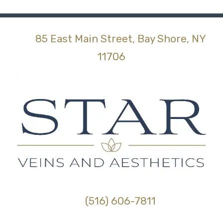
85 East Main Street, Bay Shore, NY
(opens in new tab)
11706
(516) 606-7811