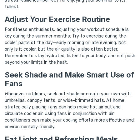
stress resilience—perfect for enjoying your summer to its
fullest.
Adjust Your Exercise Routine
For fitness enthusiasts, adjusting your workout schedule is
key during the summer months. Try to exercise during the
cooler parts of the day—early morning or late evening. Not
only is it cooler, but the air quality is also often better.
Remember to stay hydrated, listen to your body, and not push
beyond your limits in the heat.
Seek Shade and Make Smart Use of
Fans
Whenever outdoors, seek out shade or create your own with
umbrellas, canopy tents, or wide-brimmed hats. At home,
strategically placing fans can help move hot air out and
circulate cooler air. Using fans in conjunction with air
conditioners can make your cooling efforts more effective and
environmentally friendly.
Eat Light and Refreshing Meals