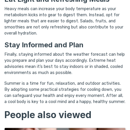
Heavy meals can increase your body temperature as your
metabolism kicks into gear to digest them. Instead, opt for
lighter meals that are easier to digest. Salads, fruits, and
smoothies are not only refreshing but also contribute to your
overall hydration.
Stay Informed and Plan
Finally, staying informed about the weather forecast can help
you prepare and plan your days accordingly. Extreme heat
advisories mean it’s best to stay indoors or in shaded, cooled
environments as much as possible.
Summer is a time for fun, relaxation, and outdoor activities.
By adopting some practical strategies for cooling down, you
can safeguard your health and enjoy every moment. After all,
a cool body is key to a cool mind and a happy, healthy summer.
People also viewed