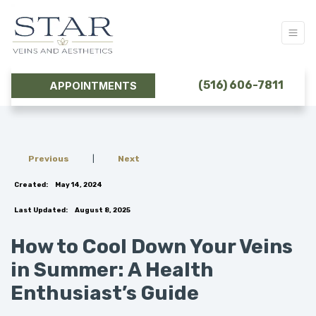
(516) 606-7811
APPOINTMENTS
Previous
|
Next
Created:
May 14, 2024
Last Updated:
August 8, 2025
How to Cool Down Your Veins
in Summer: A Health
Enthusiast’s Guide