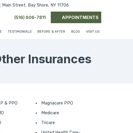
(opens in new tab)
(opens in new tab)
(opens in new ta
 Main Street, Bay Shore, NY 11706
(516) 606-7811
APPOINTMENTS
E
TESTIMONIALS
BEFORE & AFTER
BLOG
VISIT US
Other Insurances
AP & PPO
Magnacare PPO
MO
Medicare
O
Tricare
O
United Health Care-