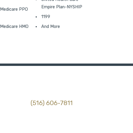
Empire Plan-NYSHIP
Medicare PPO
1199
Medicare HMO
And More
(516) 606-7811