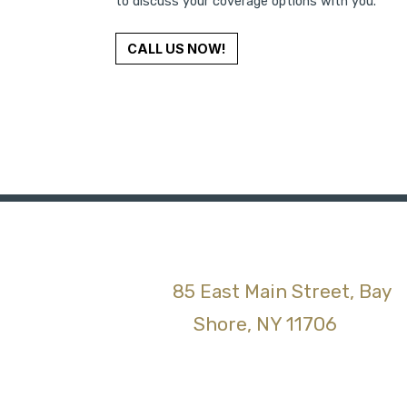
to discuss your coverage options with you.
CALL US NOW!
85 East Main Street, Bay
(opens 
Shore, NY 11706