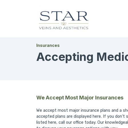
Insurances
Accepting Medica
We Accept Most Major Insurances
We accept most major insurance plans and a sho
accepted plans are displayed here. If you don’t 
listed here, call our office today. Our knowledgea