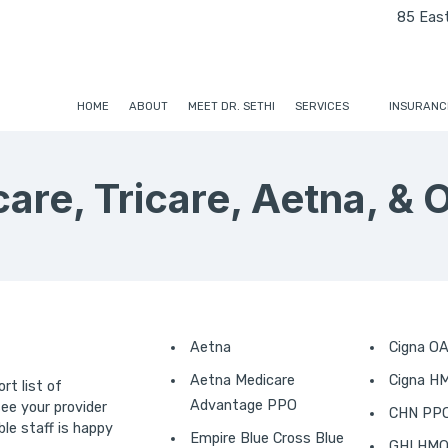
85 East
HOME
ABOUT
MEET DR. SETHI
SERVICES
INSURANC
re, Tricare, Aetna, & 
Aetna
Cigna O
Aetna Medicare
Cigna H
rt list of
Advantage PPO
see your provider
CHN PP
ble staff is happy
Empire Blue Cross Blue
GHI HM