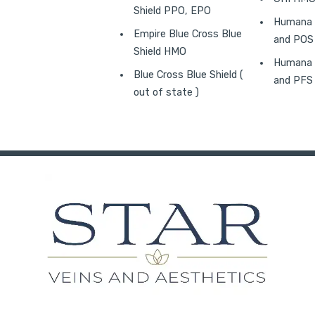
Shield PPO, EPO
Humana 
Empire Blue Cross Blue
and POS
Shield HMO
Humana 
Blue Cross Blue Shield (
and PFS
out of state )
in new tab)