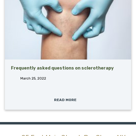
Frequently asked questions on sclerotherapy
March 25, 2022
READ MORE