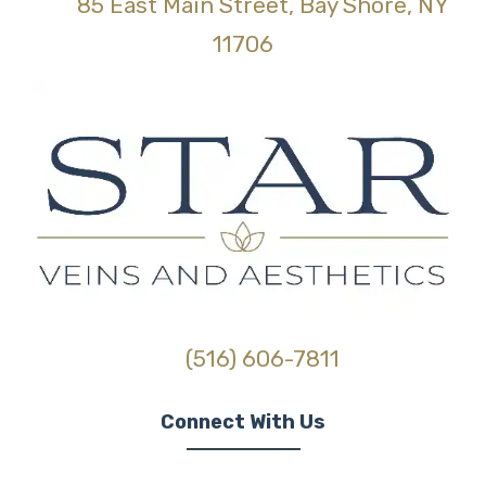
85 East Main Street, Bay Shore, NY
(opens in new tab)
11706
(516) 606-7811
Connect With Us
(opens in new tab)
(opens in new tab)
(opens in new tab)