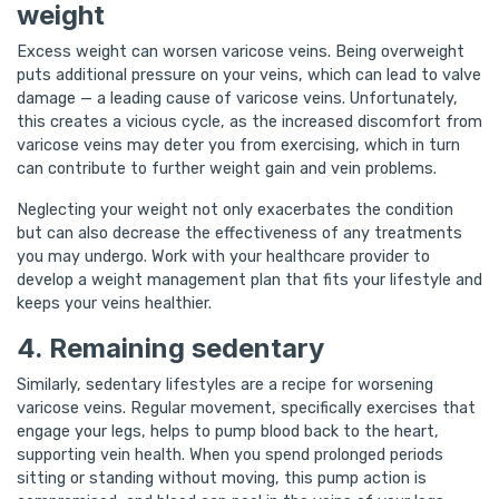
weight
Excess weight can worsen varicose veins. Being overweight
puts additional pressure on your veins, which can lead to valve
damage — a leading cause of varicose veins. Unfortunately,
this creates a vicious cycle, as the increased discomfort from
varicose veins may deter you from exercising, which in turn
can contribute to further weight gain and vein problems.
Neglecting your weight not only exacerbates the condition
but can also decrease the effectiveness of any treatments
you may undergo. Work with your healthcare provider to
develop a weight management plan that fits your lifestyle and
keeps your veins healthier.
4. Remaining sedentary
Similarly, sedentary lifestyles are a recipe for worsening
varicose veins. Regular movement, specifically exercises that
engage your legs, helps to pump blood back to the heart,
supporting vein health. When you spend prolonged periods
sitting or standing without moving, this pump action is