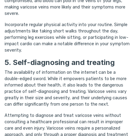
compromised, and blood can pool in the veins of your legs,
making varicose veins more likely and their symptoms more
severe.
Incorporate regular physical activity into your routine. Simple
adjustments like taking short walks throughout the day,
performing leg exercises while sitting, or participating in low-
impact cardio can make a notable difference in your symptom
severity.
5. Self-diagnosing and treating
The availability of information on the internet can be a
double-edged sword. While it empowers patients to be more
informed about their health, it also leads to the dangerous
practice of self-diagnosing and treating. Varicose veins vary
greatly in their size and severity, and their underlying causes
can differ significantly from one person to the next.
Attempting to diagnose and treat varicose veins without
consulting a healthcare professional can result in improper
care and even injury. Varicose veins require a personalized
approach, and only through a proper diagnosis and treatment