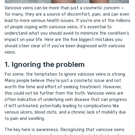
Varicose veins can be more than just a cosmetic concern —
for many, they are a source of discomfort, pain, and can even
lead to more serious health issues. If you're one of the millions
of people coping with varicose veins, it's essential to
understand what you should avoid to minimize the condition's
impact on your life. Here are the five biggest mistakes you
should steer clear of if you've been diagnosed with varicose
veins.
1. Ignoring the problem
For some, the temptation to ignore varicose veins is strong.
Many people believe they're just a cosmetic issue and not
worth the time and effort of seeking treatment. However,
this could not be further from the truth. Varicose veins are
often indicative of underlying vein disease that can progress
if left untreated, potentially leading to complications like
venous ulcers, blood clots, and a chronic lack of mobility due
to pain and swelling.
The key here is awareness. Recognizing that varicose veins