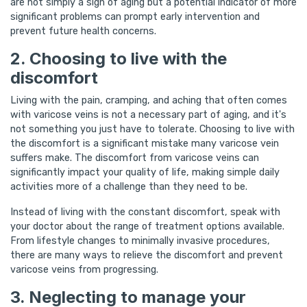
are not simply a sign of aging but a potential indicator of more
significant problems can prompt early intervention and
prevent future health concerns.
2. Choosing to live with the
discomfort
Living with the pain, cramping, and aching that often comes
with varicose veins is not a necessary part of aging, and it's
not something you just have to tolerate. Choosing to live with
the discomfort is a significant mistake many varicose vein
suffers make. The discomfort from varicose veins can
significantly impact your quality of life, making simple daily
activities more of a challenge than they need to be.
Instead of living with the constant discomfort, speak with
your doctor about the range of treatment options available.
From lifestyle changes to minimally invasive procedures,
there are many ways to relieve the discomfort and prevent
varicose veins from progressing.
3. Neglecting to manage your