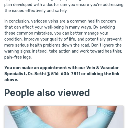
plan developed with a doctor can you ensure you're addressing
the issues effectively and safely.
In conclusion, varicose veins are a common health concern
that can affect your well-being in many ways. By avoiding
these common mistakes, you can better manage your
condition, improve your quality of life, and potentially prevent
more serious health problems down the road. Don't ignore the
warning signs; instead, take action and work toward healthier,
pain-free legs.
You can make an appointment with our Vein & Vascular
Specialist, Dr. Sethi @ 516-606-7811 or clicking the link
above.
People also viewed