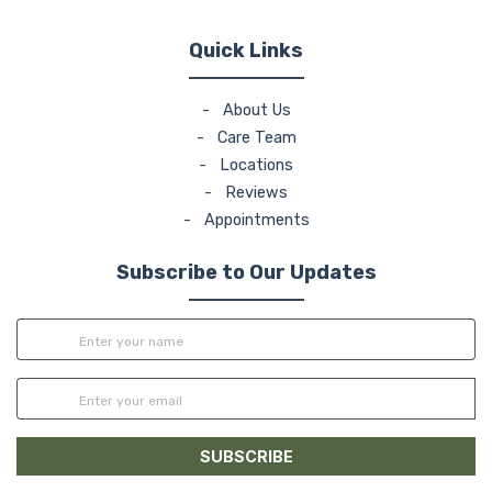
Quick Links
-
About Us
-
Care Team
-
Locations
-
Reviews
-
Appointments
Subscribe to Our Updates
SUBSCRIBE