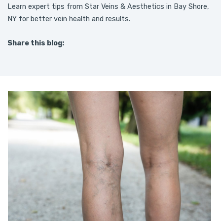
Learn expert tips from Star Veins & Aesthetics in Bay Shore,
NY for better vein health and results.
Share this blog:
facebook (opens in new tab)
X (opens in new tab)
linkedin (opens in new tab)