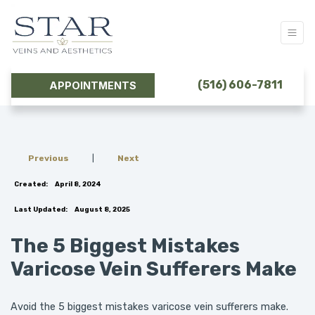
(516) 606-7811
APPOINTMENTS
Previous
|
Next
Created:
April 8, 2024
Last Updated:
August 8, 2025
The 5 Biggest Mistakes
Varicose Vein Sufferers Make
Avoid the 5 biggest mistakes varicose vein sufferers make.