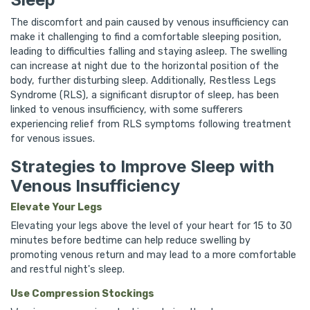
The discomfort and pain caused by venous insufficiency can
make it challenging to find a comfortable sleeping position,
leading to difficulties falling and staying asleep. The swelling
can increase at night due to the horizontal position of the
body, further disturbing sleep. Additionally, Restless Legs
Syndrome (RLS), a significant disruptor of sleep, has been
linked to venous insufficiency, with some sufferers
experiencing relief from RLS symptoms following treatment
for venous issues.
Strategies to Improve Sleep with
Venous Insufficiency
Elevate Your Legs
Elevating your legs above the level of your heart for 15 to 30
minutes before bedtime can help reduce swelling by
promoting venous return and may lead to a more comfortable
and restful night's sleep.
Use Compression Stockings