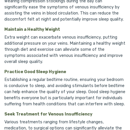
Wearing compression stockings during the day can
significantly ease the symptoms of venous insufficiency by
assisting the veins in blood circulation. This can reduce the
discomfort felt at night and potentially improve sleep quality.
Maintain a Healthy Weight
Extra weight can exacerbate venous insufficiency, putting
additional pressure on your veins. Maintaining a healthy weight
through diet and exercise can alleviate some of the
symptoms associated with venous insufficiency and improve
overall sleep quality.
Practice Good Sleep Hygiene
Establishing a regular bedtime routine, ensuring your bedroom
is conducive to sleep, and avoiding stimulants before bedtime
can help enhance the quality of your sleep. Good sleep hygiene
benefits everyone but is particularly important for individuals
suffering from health conditions that can interfere with sleep.
Seek Treatment for Venous Insufficiency
Various treatments ranging from lifestyle changes,
medication, to surgical options can significantly alleviate the