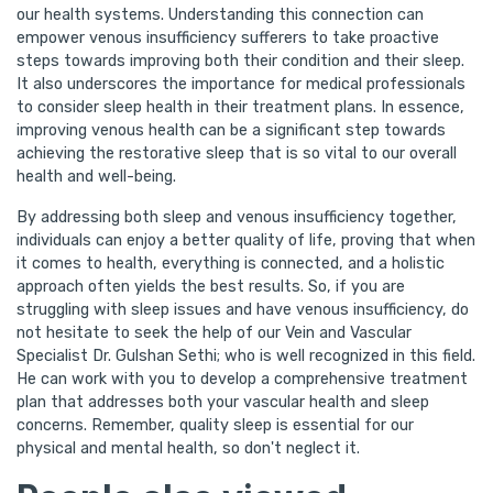
our health systems. Understanding this connection can
empower venous insufficiency sufferers to take proactive
steps towards improving both their condition and their sleep.
It also underscores the importance for medical professionals
to consider sleep health in their treatment plans. In essence,
improving venous health can be a significant step towards
achieving the restorative sleep that is so vital to our overall
health and well-being.
By addressing both sleep and venous insufficiency together,
individuals can enjoy a better quality of life, proving that when
it comes to health, everything is connected, and a holistic
approach often yields the best results. So, if you are
struggling with sleep issues and have venous insufficiency, do
not hesitate to seek the help of our Vein and Vascular
Specialist Dr. Gulshan Sethi; who is well recognized in this field.
He can work with you to develop a comprehensive treatment
plan that addresses both your vascular health and sleep
concerns. Remember, quality sleep is essential for our
physical and mental health, so don't neglect it.