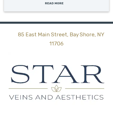
READ MORE
85 East Main Street, Bay Shore, NY
(opens in new tab)
11706