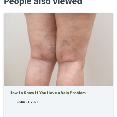
People also viewed
How to Know If You Have a Vein Problem
June 24, 2024