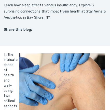
Learn how sleep affects venous insufficiency. Explore 3
surprising connections that impact vein health at Star Veins &
Aesthetics in Bay Shore, NY.
Share this blog:
facebook (opens in new tab)
X (opens in new tab)
linkedin (opens in new tab)
In the
intricate
dance
of
health
and
well-
being,
two
critical
aspects