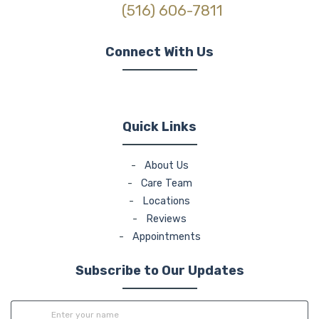
(516) 606-7811
Connect With Us
(opens in new tab)
(opens in new tab)
(opens in new tab)
Quick Links
-
About Us
-
Care Team
-
Locations
-
Reviews
-
Appointments
Subscribe to Our Updates