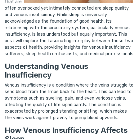
that are
often overlooked yet intimately connected are sleep quality
and venous insufficiency. While sleep is universally
acknowledged as the foundation of good health, its
relationship with the circulatory system, particularly venous
insufficiency, is less understood but equally important. This
post will explore the fascinating interplay between these two
aspects of health, providing insights for venous insufficiency
sufferers, sleep health enthusiasts, and medical professionals.
Understanding Venous
Insufficiency
Venous insufficiency is a condition where the veins struggle to
send blood from the limbs back to the heart. This can lead to
symptoms such as swelling, pain, and even varicose veins,
affecting the quality of life significantly. The condition is
exacerbated by prolonged standing or sitting, which makes
the veins work against gravity to pump blood upwards.
How Venous Insufficiency Affects
Sleep