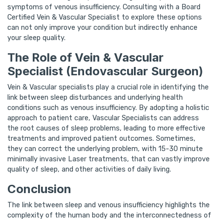
symptoms of venous insufficiency. Consulting with a Board
Certified Vein & Vascular Specialist to explore these options
can not only improve your condition but indirectly enhance
your sleep quality.
The Role of Vein & Vascular
Specialist (Endovascular Surgeon)
Vein & Vascular specialists play a crucial role in identifying the
link between sleep disturbances and underlying health
conditions such as venous insufficiency. By adopting a holistic
approach to patient care, Vascular Specialists can address
the root causes of sleep problems, leading to more effective
treatments and improved patient outcomes. Sometimes,
they can correct the underlying problem, with 15-30 minute
minimally invasive Laser treatments, that can vastly improve
quality of sleep, and other activities of daily living.
Conclusion
The link between sleep and venous insufficiency highlights the
complexity of the human body and the interconnectedness of