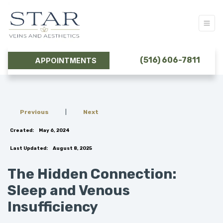
(516) 606-7811
APPOINTMENTS
Previous
|
Next
Created:
May 6, 2024
Last Updated:
August 8, 2025
The Hidden Connection:
Sleep and Venous
Insufficiency