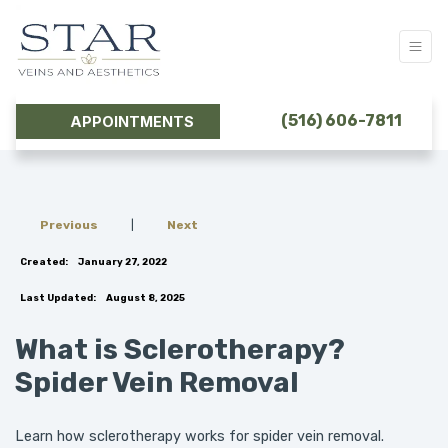
(516) 606-7811
APPOINTMENTS
Previous
|
Next
Created:
January 27, 2022
Last Updated:
August 8, 2025
What is Sclerotherapy?
Spider Vein Removal
Learn how sclerotherapy works for spider vein removal.