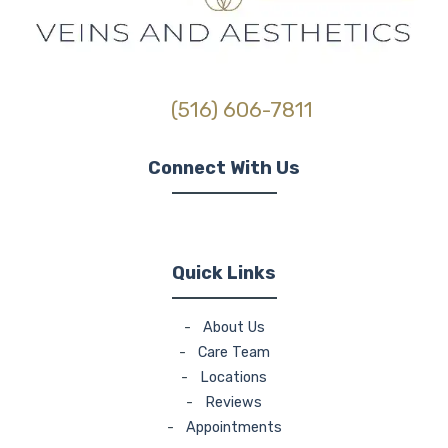
(516) 606-7811
Connect With Us
(opens in new tab)
(opens in new tab)
(opens in new tab)
Quick Links
-
About Us
-
Care Team
-
Locations
-
Reviews
-
Appointments