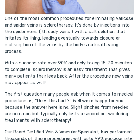
One of the most common procedures for eliminating varicose
and spider veins is sclerotherapy. It's done by injections into
the spider veins ( thready veins ) with a salt solution that
irritates its lining, leading eventually towards closure or
reabsorption of the veins by the body's natural healing
process.
With a success rate over 90% and only taking 15-30 minutes
to complete, sclerotherapy is an easy treatment that gives
many patients their legs back. After the procedure new veins
may appear as well!
The first question many people ask when it comes to medical
procedures is, “Does this hurt?” Well we're happy for you
because the answer here is no. Slight pinches from needles
are common but typically only lasts a second or two during
treatments with sclerotherapy!
Our Board Certified Vein & Vascular Specialist, has performed
thousands of these procedures, with upto 99% success rate,