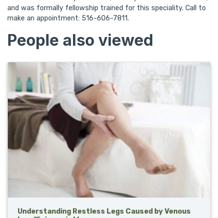
and was formally fellowship trained for this speciality. Call to
make an appointment: 516-606-7811.
People also viewed
Understanding Restless Legs Caused by Venous