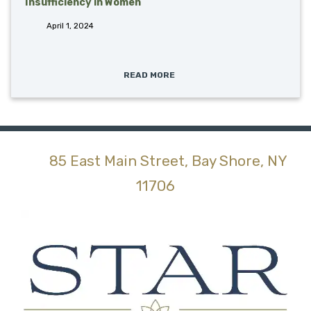
Insufficiency in Women
April 1, 2024
READ MORE
85 East Main Street, Bay Shore, NY
(opens in new tab)
11706