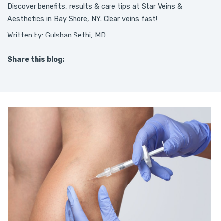
Discover benefits, results & care tips at Star Veins &
Aesthetics in Bay Shore, NY. Clear veins fast!
Written by: Gulshan Sethi, MD
Share this blog:
facebook (opens in new tab)
X (opens in new tab)
linkedin (opens in new tab)